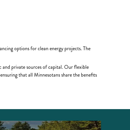
?
ncing options for clean energy projects. The
 and private sources of capital. Our flexible
 ensuring that all Minnesotans share the benefits