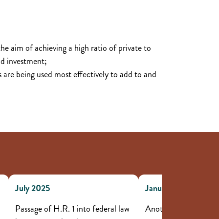
the aim of achieving a high ratio of private to
d investment;
es are being used most effectively to add to and
July 2025
January to June 202
Passage of H.R. 1 into federal law
Another six projects 