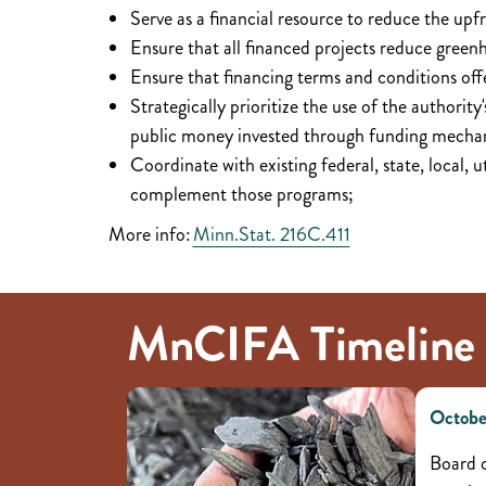
Serve as a financial resource to reduce the upf
Ensure that all financed projects reduce green
Ensure that financing terms and conditions offe
Strategically prioritize the use of the authority
public money invested through funding mechan
Coordinate with existing federal, state, local, 
complement those programs;
More info:
Minn.Stat. 216C.411
MnCIFA Timeline
Octobe
Board o