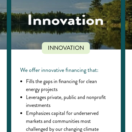
INNOVATION
We offer innovative financing that:
Fills the gaps in financing for clean
energy projects
Leverages private, public and nonprofit
investments
Emphasizes capital for underserved
markets and communities most
challenged by our changing climate