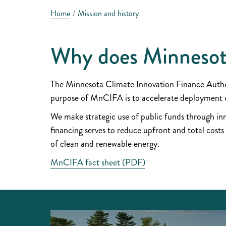
Home
Mission and history
Why does Minnesot
The Minnesota Climate Innovation Finance Authori
purpose of MnCIFA is to accelerate deployment of
We make strategic use of public funds through inno
financing serves to reduce upfront and total costs
of clean and renewable energy.
MnCIFA fact sheet (PDF)