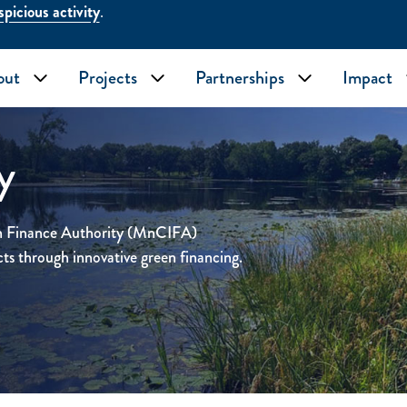
picious activity
.
out
Projects
Partnerships
Impact
Toggle submenu
Toggle submenu
Toggle subme
y
on Finance Authority (MnCIFA)
cts through innovative green financing.