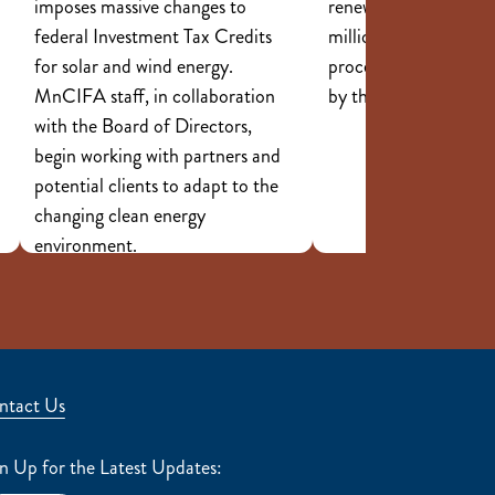
imposes massive changes to
renewable energy, tot
federal Investment Tax Credits
million in investments
for solar and wind energy.
processed by staff a
MnCIFA staff, in collaboration
by the Board of Dire
with the Board of Directors,
begin working with partners and
potential clients to adapt to the
changing clean energy
environment.
ntact Us
n Up for the Latest Updates: