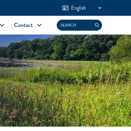
Contact
Search
nu
Toggle submenu
Toggle submenu