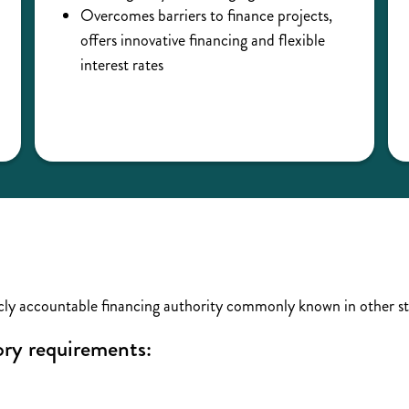
Overcomes barriers to finance projects,
offers innovative financing and flexible
interest rates
ly accountable financing authority commonly known in other st
tory requirements: