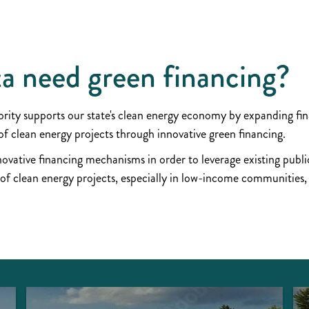
a need green financing
ty supports our state's clean energy economy by expanding fina
 clean energy projects through innovative green financing.
vative financing mechanisms in order to leverage existing public
 of clean energy projects, especially in low-income communities,