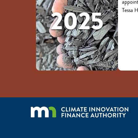
appoint
2025
Tessa 
Image