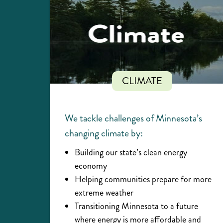
CLIMATE
We tackle challenges of Minnesota’s
changing climate by:
Building our state’s clean energy
economy
Helping communities prepare for more
extreme weather
Transitioning Minnesota to a future
where energy is more affordable and