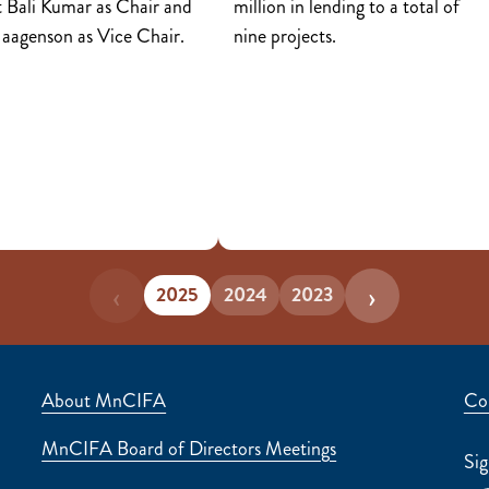
 Bali Kumar as Chair and
million in lending to a total of
Haagenson as Vice Chair.
nine projects.
‹
›
2025
2024
2023
About Us
About MnCIFA
Co
MnCIFA Board of Directors Meetings
Sig