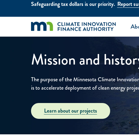
Skip to main content
Safeguarding tax dollars is our priority.
Report sus
Ab
Mission and histor
The purpose of the Minnesota Climate Innovati
is to accelerate deployment of clean energy proje
Learn about our projects