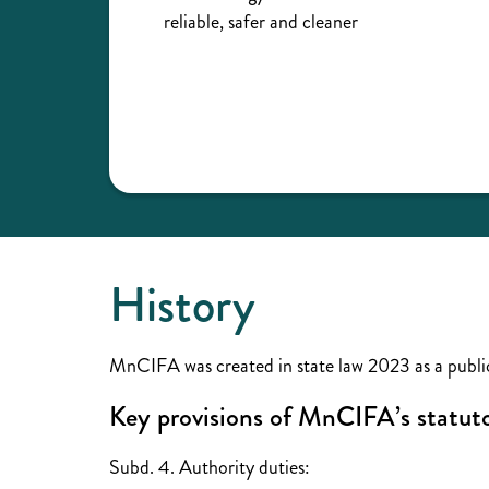
reliable, safer and cleaner
History
MnCIFA was created in state law 2023 as a public
Key provisions of MnCIFA’s statu
Subd. 4. Authority duties: