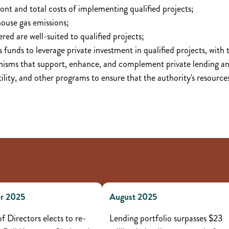
ront and total costs of implementing qualified projects;
house gas emissions;
red are well-suited to qualified projects;
's funds to leverage private investment in qualified projects, with 
isms that support, enhance, and complement private lending an
utility, and other programs to ensure that the authority's resourc
r 2025
August 2025
f Directors elects to re-
Lending portfolio surpasses $23