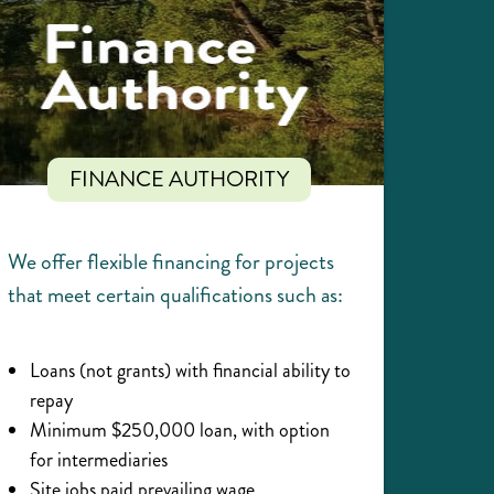
FINANCE AUTHORITY
We offer flexible financing for projects
that meet certain qualifications such as:
Loans (not grants) with financial ability to
repay
Minimum $250,000 loan, with option
for intermediaries
Site jobs paid prevailing wage