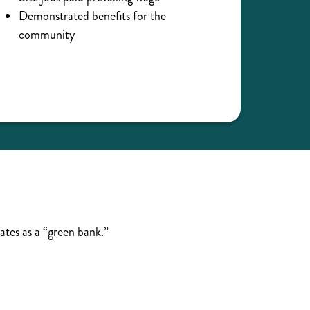
Demonstrated benefits for the
community
ates as a “green bank.”